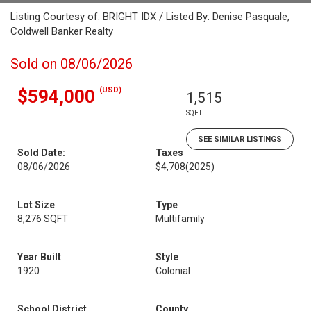
Listing Courtesy of: BRIGHT IDX / Listed By: Denise Pasquale,
Coldwell Banker Realty
Sold on 08/06/2026
(USD)
$594,000
1,515
SQFT
SEE SIMILAR LISTINGS
Sold Date:
Taxes
08/06/2026
$4,708
(2025)
Lot Size
Type
8,276 SQFT
Multifamily
Year Built
Style
1920
Colonial
School District
County