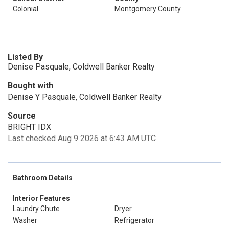
Colonial
Montgomery County
Listed By
Denise Pasquale, Coldwell Banker Realty
Bought with
Denise Y Pasquale, Coldwell Banker Realty
Source
BRIGHT IDX
Last checked Aug 9 2026 at 6:43 AM UTC
Bathroom Details
Interior Features
Laundry Chute
Dryer
Washer
Refrigerator