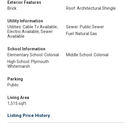
Exterior Features
Brick
Roof: Architectural Shingle
Utility Information
Utilities: Cable Tv Available,
Sewer: Public Sewer
Electric Available, Sewer
Fuel: Natural Gas
Available
School Information
Elementary School: Colonial
Middle School: Colonial
High School: Plymouth
Whitemarsh
Parking
Public
Living Area
1,515 sqft
Listing Price History