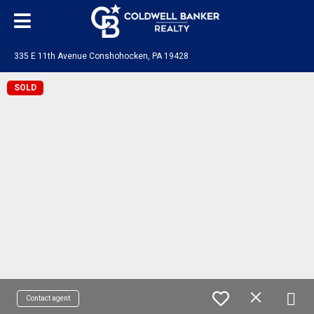
335 E 11th Avenue Conshohocken, PA 19428
SOLD
Contact agent