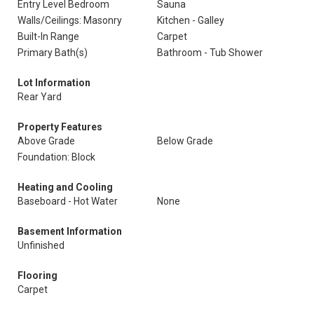
Entry Level Bedroom
Sauna
Walls/Ceilings: Masonry
Kitchen - Galley
Built-In Range
Carpet
Primary Bath(s)
Bathroom - Tub Shower
Lot Information
Rear Yard
Property Features
Above Grade
Below Grade
Foundation: Block
Heating and Cooling
Baseboard - Hot Water
None
Basement Information
Unfinished
Flooring
Carpet