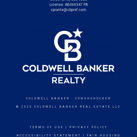
License: AB066347 PA
cprante@cbpref.com
COLDWELL BANKER
- CONSHOHOCKEN
© 2023 COLDWELL BANKER REAL ESTATE LLC
TERMS OF USE
|
PRIVACY POLICY
ACCESSIBILITY STATEMENT
|
FAIR HOUSING