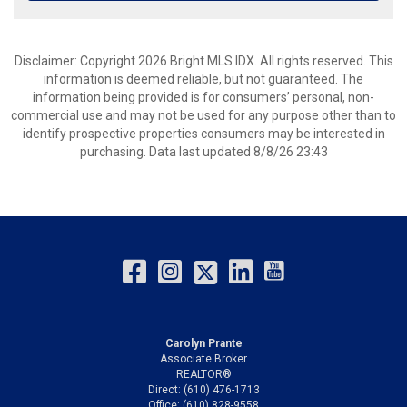
Disclaimer: Copyright 2026 Bright MLS IDX. All rights reserved. This
information is deemed reliable, but not guaranteed. The
information being provided is for consumers’ personal, non-
commercial use and may not be used for any purpose other than to
identify prospective properties consumers may be interested in
purchasing. Data last updated 8/8/26 23:43
Carolyn Prante
Associate Broker
REALTOR®
Direct: (610) 476-1713
Office: (610) 828-9558