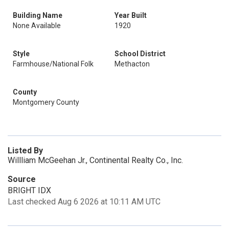
Building Name
Year Built
None Available
1920
Style
School District
Farmhouse/National Folk
Methacton
County
Montgomery County
Listed By
Willliam McGeehan Jr., Continental Realty Co., Inc.
Source
BRIGHT IDX
Last checked Aug 6 2026 at 10:11 AM UTC