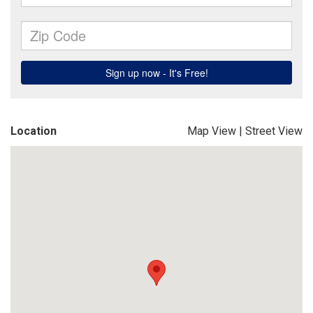
Location
Map View
|
Street View