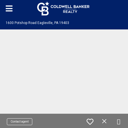
1600 Potshop Road Eagleville, PA 19403
Contact agent