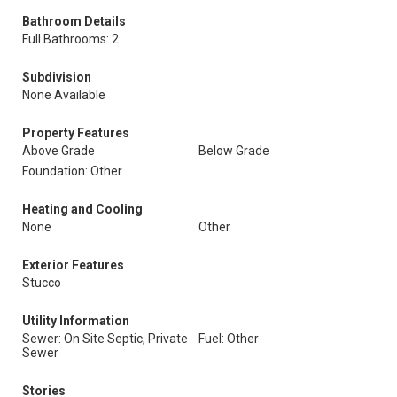
Bathroom Details
Full Bathrooms: 2
Subdivision
None Available
Property Features
Above Grade
Below Grade
Foundation: Other
Heating and Cooling
None
Other
Exterior Features
Stucco
Utility Information
Sewer: On Site Septic, Private
Fuel: Other
Sewer
Stories