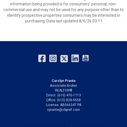
information being provided is for consumers’ personal, non-
commercial use and may not be used for any purpose other than to
identify prospective properties consumers may be interested in
purchasing. Data last updated 8/6/26 03:11
Carolyn Prante
Associate Broker
REALTOR®
Direct: (610) 476-1713
Office: (610) 828-9558
License: AB066347 PA
cprante@cbpref.com