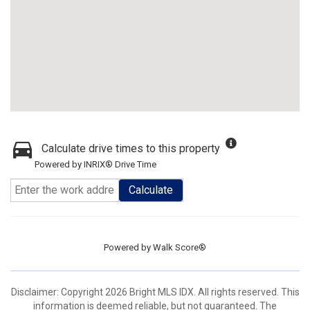
Calculate drive times to this property
Powered by INRIX® Drive Time
Calculate
Powered by
Walk Score®
Disclaimer: Copyright 2026 Bright MLS IDX. All rights reserved. This
information is deemed reliable, but not guaranteed. The