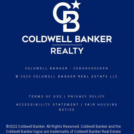
COLDWELL BANKER
- CONSHOHOCKEN
© 2023 COLDWELL BANKER REAL ESTATE LLC
TERMS OF USE
|
PRIVACY POLICY
ACCESSIBILITY STATEMENT
|
FAIR HOUSING
NOTICE
©2022 Coldwell Banker. All Rights Reserved. Coldwell Banker and the
Coldwell Banker logos are trademarks of Coldwell Banker Real Estate