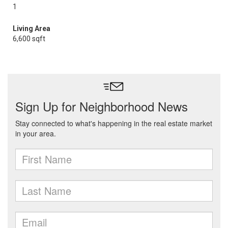
1
Living Area
6,600 sqft