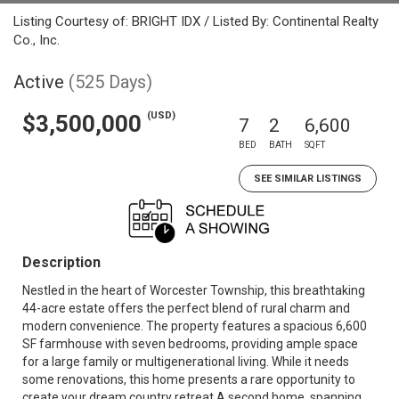
Listing Courtesy of: BRIGHT IDX / Listed By: Continental Realty
Co., Inc.
Active
(525 Days)
(USD)
$3,500,000
7
2
6,600
BED
BATH
SQFT
SEE SIMILAR LISTINGS
Description
Nestled in the heart of Worcester Township, this breathtaking
44-acre estate offers the perfect blend of rural charm and
modern convenience. The property features a spacious 6,600
SF farmhouse with seven bedrooms, providing ample space
for a large family or multigenerational living. While it needs
some renovations, this home presents a rare opportunity to
create your dream country retreat.A second home, spanning