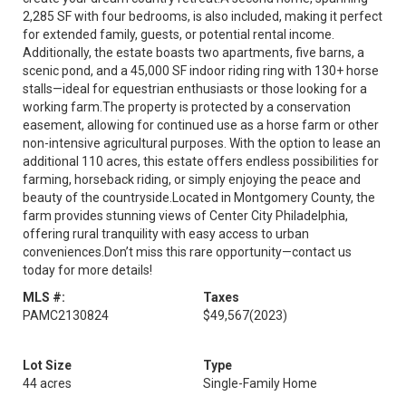
2,285 SF with four bedrooms, is also included, making it perfect
for extended family, guests, or potential rental income.
Additionally, the estate boasts two apartments, five barns, a
scenic pond, and a 45,000 SF indoor riding ring with 130+ horse
stalls—ideal for equestrian enthusiasts or those looking for a
working farm.The property is protected by a conservation
easement, allowing for continued use as a horse farm or other
non-intensive agricultural purposes. With the option to lease an
additional 110 acres, this estate offers endless possibilities for
farming, horseback riding, or simply enjoying the peace and
beauty of the countryside.Located in Montgomery County, the
farm provides stunning views of Center City Philadelphia,
offering rural tranquility with easy access to urban
conveniences.Don’t miss this rare opportunity—contact us
today for more details!
MLS #:
Taxes
PAMC2130824
$49,567
(2023)
Lot Size
Type
44 acres
Single-Family Home