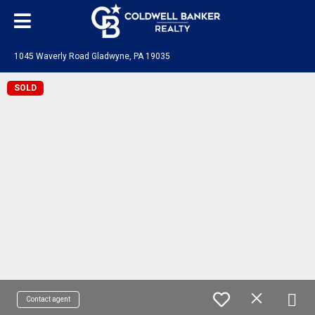
1045 Waverly Road Gladwyne, PA 19035
SOLD
Contact agent