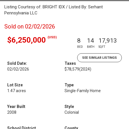
Listing Courtesy of: BRIGHT IDX / Listed By: Serhant
Pennsylvania LLC
Sold on 02/02/2026
(USD)
$6,250,000
8
14
17,913
BED
BATH
SQFT
SEE SIMILAR LISTINGS
Sold Date:
Taxes
02/02/2026
$78,579
(2024)
Lot Size
Type
1.47 acres
Single-Family Home
Year Built
Style
2008
Colonial
School District
County