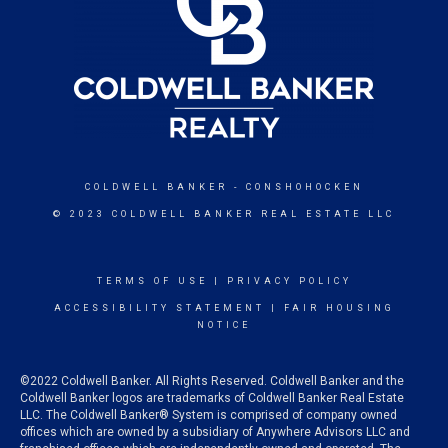
COLDWELL BANKER
- CONSHOHOCKEN
© 2023 COLDWELL BANKER REAL ESTATE LLC
TERMS OF USE
|
PRIVACY POLICY
ACCESSIBILITY STATEMENT
|
FAIR HOUSING
NOTICE
©2022 Coldwell Banker. All Rights Reserved. Coldwell Banker and the
Coldwell Banker logos are trademarks of Coldwell Banker Real Estate
LLC. The Coldwell Banker® System is comprised of company owned
offices which are owned by a subsidiary of Anywhere Advisors LLC and