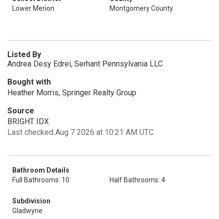
Lower Merion
Montgomery County
Listed By
Andrea Desy Edrei, Serhant Pennsylvania LLC
Bought with
Heather Morris, Springer Realty Group
Source
BRIGHT IDX
Last checked Aug 7 2026 at 10:21 AM UTC
Bathroom Details
Full Bathrooms: 10
Half Bathrooms: 4
Subdivision
Gladwyne