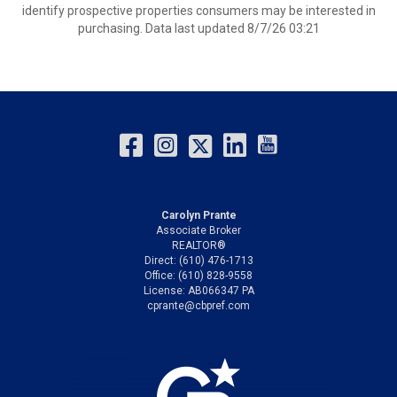
identify prospective properties consumers may be interested in
purchasing. Data last updated 8/7/26 03:21
Carolyn Prante
Associate Broker
REALTOR®
Direct: (610) 476-1713
Office: (610) 828-9558
License: AB066347 PA
cprante@cbpref.com