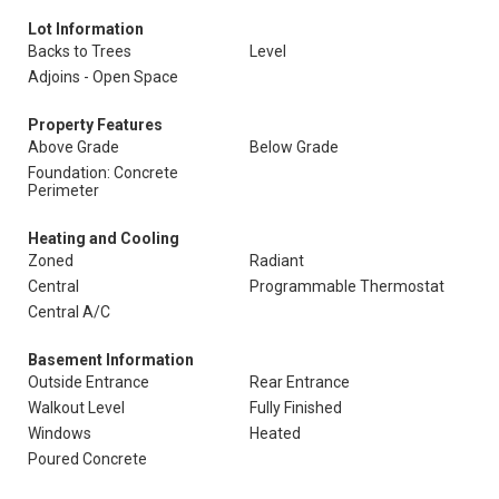
Lot Information
Backs to Trees
Level
Adjoins - Open Space
Property Features
Above Grade
Below Grade
Foundation: Concrete
Perimeter
Heating and Cooling
Zoned
Radiant
Central
Programmable Thermostat
Central A/C
Basement Information
Outside Entrance
Rear Entrance
Walkout Level
Fully Finished
Windows
Heated
Poured Concrete