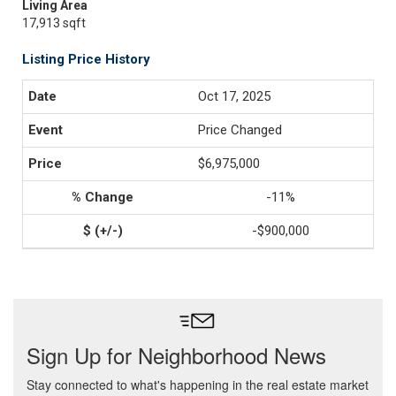
Living Area
17,913 sqft
Listing Price History
Oct 17, 2025
Price Changed
$6,975,000
-11%
-$900,000