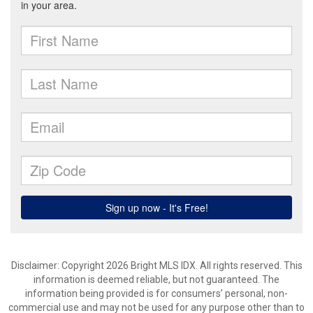
Disclaimer: Copyright 2026 Bright MLS IDX. All rights reserved. This
information is deemed reliable, but not guaranteed. The
information being provided is for consumers’ personal, non-
commercial use and may not be used for any purpose other than to