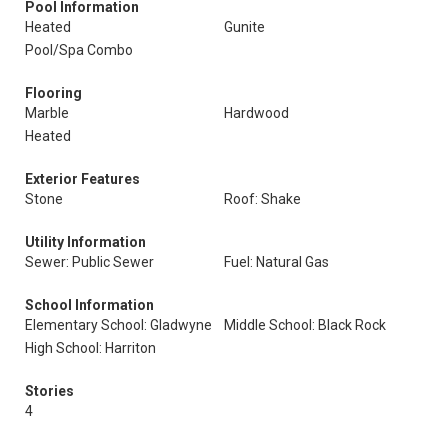
Pool Information
Heated
Gunite
Pool/Spa Combo
Flooring
Marble
Hardwood
Heated
Exterior Features
Stone
Roof: Shake
Utility Information
Sewer: Public Sewer
Fuel: Natural Gas
School Information
Elementary School: Gladwyne
Middle School: Black Rock
High School: Harriton
Stories
4