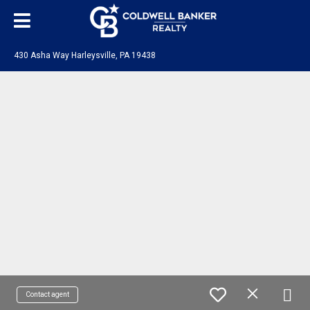
430 Asha Way Harleysville, PA 19438
Contact agent