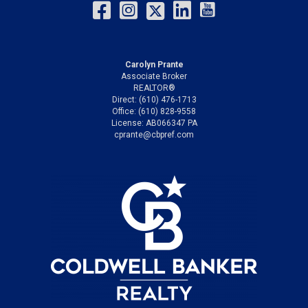
Carolyn Prante
Associate Broker
REALTOR®
Direct: (610) 476-1713
Office: (610) 828-9558
License: AB066347 PA
cprante@cbpref.com