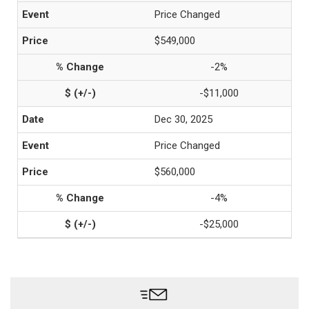
Price Changed
$549,000
-2%
-$11,000
Dec 30, 2025
Price Changed
$560,000
-4%
-$25,000