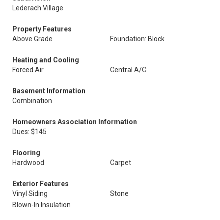
Lederach Village
Property Features
Above Grade
Foundation: Block
Heating and Cooling
Forced Air
Central A/C
Basement Information
Combination
Homeowners Association Information
Dues: $145
Flooring
Hardwood
Carpet
Exterior Features
Vinyl Siding
Stone
Blown-In Insulation