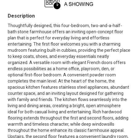
Description
Thoughtfully designed, this four-bedroom, two-and-a-half-
bath stone farmhouse offers an inviting open-concept floor
plan that is perfect for everyday living and effortless
entertaining. The first floor welcomes you with a charming
mudroom featuring built-in cubbies, providing the perfect place
to keep coats, shoes, and everyday essentials neatly
organized. A versatile room with elegant French doors offers
endless possibilities as a home office, playroom, den, or
optional first-floor bedroom. A convenient powder room
completes the main level. At the heart of the home, the
spacious kitchen features stainless steel appliances, abundant
counter space, and an inviting layout designed for gathering
with family and friends. The kitchen flows seamlessly into the
living and dining areas, creating a bright, open atmosphere
ideal for both casual living and entertaining. Rich hardwood
flooring extends throughout the first and second floors, adding
warmth and timeless character, while deep windowsills
throughout the home enhance its classic farmhouse appeal.
Upstairs, the second floor features a convenient laundry room,