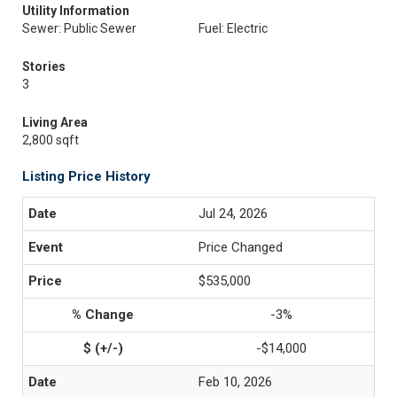
Utility Information
Sewer: Public Sewer
Fuel: Electric
Stories
3
Living Area
2,800 sqft
Listing Price History
Jul 24, 2026
Price Changed
$535,000
-3%
-$14,000
Feb 10, 2026