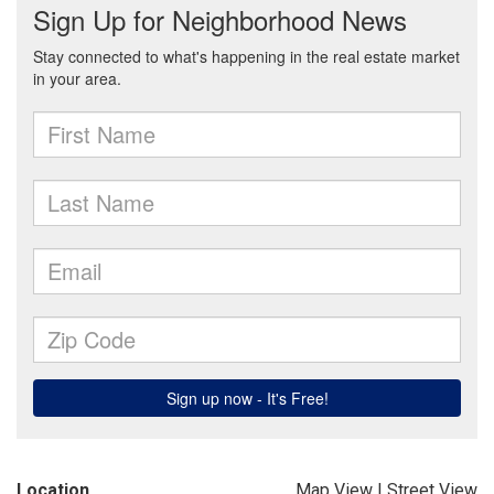
Location
Map View
|
Street View