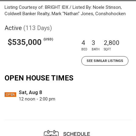
Listing Courtesy of: BRIGHT IDX / Listed By: Noele Stinson,
Coldwell Banker Realty; Mark "Nathan" Jones, Conshohocken
Active
(113 Days)
(USD)
$535,000
4
3
2,800
BED
BATH
SQFT
SEE SIMILAR LISTINGS
OPEN HOUSE TIMES
Sat, Aug 8
OPEN
12 noon - 2:00 pm