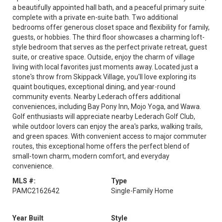
a beautifully appointed hall bath, and a peaceful primary suite
complete with a private en-suite bath. Two additional
bedrooms offer generous closet space and flexibility for family,
guests, or hobbies. The third floor showcases a charming loft-
style bedroom that serves as the perfect private retreat, guest
suite, or creative space. Outside, enjoy the charm of village
living with local favorites just moments away. Located just a
stone's throw from Skippack Village, you'll love exploring its
quaint boutiques, exceptional dining, and year-round
community events. Nearby Lederach offers additional
conveniences, including Bay Pony Inn, Mojo Yoga, and Wawa.
Golf enthusiasts will appreciate nearby Lederach Golf Club,
while outdoor lovers can enjoy the area's parks, walking trails,
and green spaces. With convenient access to major commuter
routes, this exceptional home offers the perfect blend of
small-town charm, modern comfort, and everyday
convenience.
MLS #:
Type
PAMC2162642
Single-Family Home
Year Built
Style