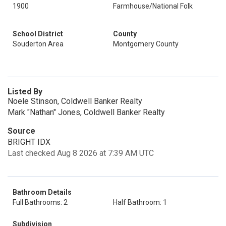
1900
Farmhouse/National Folk
School District
County
Souderton Area
Montgomery County
Listed By
Noele Stinson, Coldwell Banker Realty
Mark "Nathan" Jones, Coldwell Banker Realty
Source
BRIGHT IDX
Last checked Aug 8 2026 at 7:39 AM UTC
Bathroom Details
Full Bathrooms: 2
Half Bathroom: 1
Subdivision