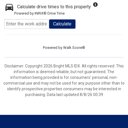
Calculate drive times to this property
Powered by INRIX® Drive Time
Calculate
Powered by
Walk Score®
Disclaimer: Copyright 2026 Bright MLS IDX. All rights reserved. This
information is deemed reliable, but not guaranteed. The
information being provided is for consumers’ personal, non-
commercial use and may not be used for any purpose other than to
identify prospective properties consumers may be interested in
purchasing. Data last updated 8/8/26 00:39