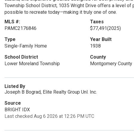
Township School District, 1035 Wright Drive offers a level of pr
possible to recreate today—making it truly one of one.
MLS #:
Taxes
PAMC2176846
$77,491
(2025)
Type
Year Built
Single-Family Home
1938
School District
County
Lower Moreland Township
Montgomery County
Listed By
Joseph B Bograd, Elite Realty Group Unl. Inc.
Source
BRIGHT IDX
Last checked Aug 6 2026 at 12:26 PM UTC