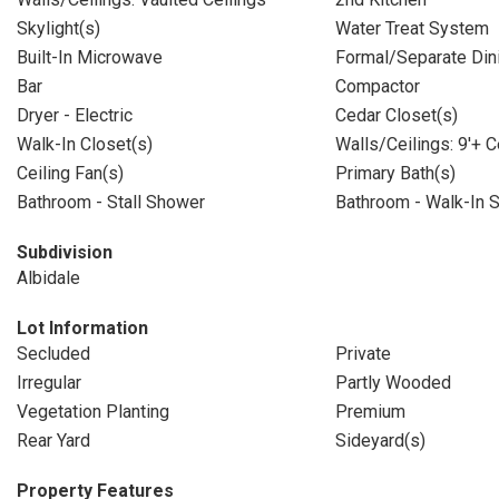
Skylight(s)
Water Treat System
Built-In Microwave
Formal/Separate Di
Bar
Compactor
Dryer - Electric
Cedar Closet(s)
Walk-In Closet(s)
Walls/Ceilings: 9'+ C
Ceiling Fan(s)
Primary Bath(s)
Bathroom - Stall Shower
Bathroom - Walk-In 
Subdivision
Albidale
Lot Information
Secluded
Private
Irregular
Partly Wooded
Vegetation Planting
Premium
Rear Yard
Sideyard(s)
Property Features