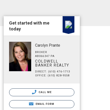
Get started with me
today
Carolyn Prante
BROKER
AB066347 PA
COLDWELL
BANKER REALTY
DIRECT: (610) 476-1713
OFFICE: (610) 828-9558
CALL ME
EMAIL FORM