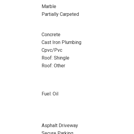
Marble
Partially Carpeted
Concrete
Cast Iron Plumbing
Cpvc/Pvc
Roof: Shingle
Roof: Other
Fuel: Oil
Asphalt Driveway
Secure Parking