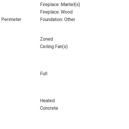
Fireplace: Mantel(s)
Fireplace: Wood
e Perimeter
Foundation: Other
Zoned
Ceiling Fan(s)
Full
Heated
Concrete