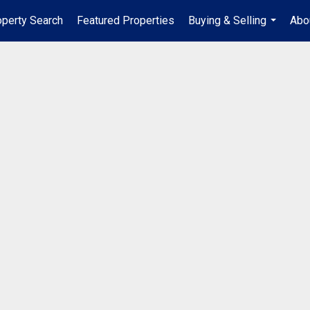
operty Search
Featured Properties
Buying & Selling
Abo
...