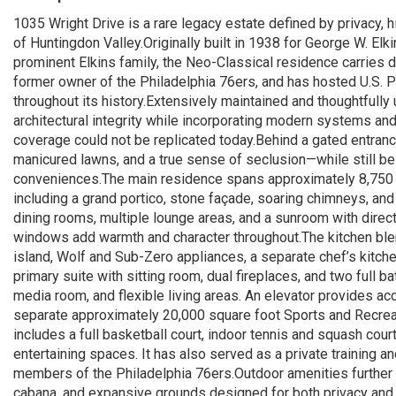
1035 Wright Drive is a rare legacy estate defined by privacy, 
of Huntingdon Valley.Originally built in 1938 for George W. El
prominent Elkins family, the Neo-Classical residence carries d
former owner of the Philadelphia 76ers, and has hosted U.S. Pr
throughout its history.Extensively maintained and thoughtfully 
architectural integrity while incorporating modern systems and 
coverage could not be replicated today.Behind a gated entranc
manicured lawns, and a true sense of seclusion—while still b
conveniences.The main residence spans approximately 8,750 s
including a grand portico, stone façade, soaring chimneys, and 
dining rooms, multiple lounge areas, and a sunroom with direc
windows add warmth and character throughout.The kitchen blen
island, Wolf and Sub-Zero appliances, a separate chef’s kitche
primary suite with sitting room, dual fireplaces, and two full b
media room, and flexible living areas. An elevator provides acce
separate approximately 20,000 square foot Sports and Recreat
includes a full basketball court, indoor tennis and squash cour
entertaining spaces. It has also served as a private training and
members of the Philadelphia 76ers.Outdoor amenities further 
cabana, and expansive grounds designed for both privacy and 