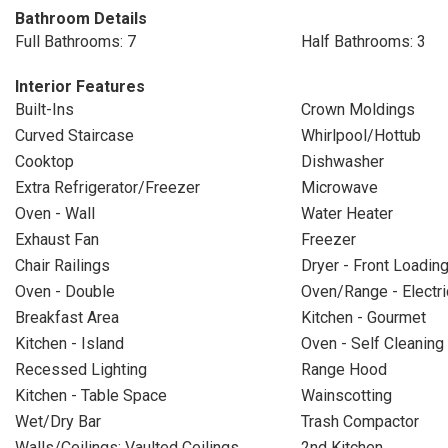
Bathroom Details
Full Bathrooms: 7
Half Bathrooms: 3
Interior Features
Built-Ins
Crown Moldings
Curved Staircase
Whirlpool/Hottub
Cooktop
Dishwasher
Extra Refrigerator/Freezer
Microwave
Oven - Wall
Water Heater
Exhaust Fan
Freezer
Chair Railings
Dryer - Front Loadin
Oven - Double
Oven/Range - Electri
Breakfast Area
Kitchen - Gourmet
Kitchen - Island
Oven - Self Cleaning
Recessed Lighting
Range Hood
Kitchen - Table Space
Wainscotting
Wet/Dry Bar
Trash Compactor
Walls/Ceilings: Vaulted Ceilings
2nd Kitchen