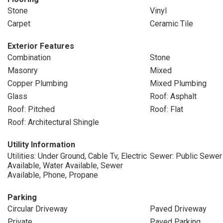
Stone
Vinyl
Carpet
Ceramic Tile
Exterior Features
Combination
Stone
Masonry
Mixed
Copper Plumbing
Mixed Plumbing
Glass
Roof: Asphalt
Roof: Pitched
Roof: Flat
Roof: Architectural Shingle
Utility Information
Utilities: Under Ground, Cable Tv, Electric
Sewer: Public Sewer
Available, Water Available, Sewer
Available, Phone, Propane
Parking
Circular Driveway
Paved Driveway
Private
Paved Parking