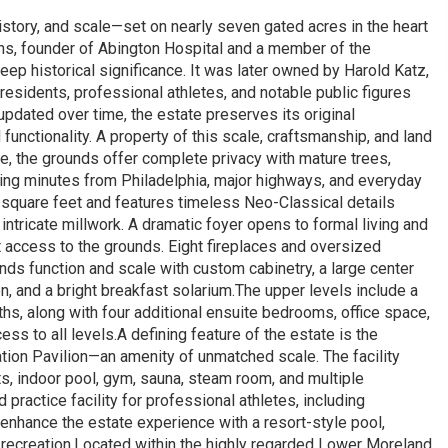
history, and scale—set on nearly seven gated acres in the heart
kins, founder of Abington Hospital and a member of the
eep historical significance. It was later owned by Harold Katz,
esidents, professional athletes, and notable public figures
updated over time, the estate preserves its original
functionality. A property of this scale, craftsmanship, and land
e, the grounds offer complete privacy with mature trees,
eing minutes from Philadelphia, major highways, and everyday
quare feet and features timeless Neo-Classical details
intricate millwork. A dramatic foyer opens to formal living and
t access to the grounds. Eight fireplaces and oversized
ds function and scale with custom cabinetry, a large center
n, and a bright breakfast solarium.The upper levels include a
aths, along with four additional ensuite bedrooms, office space,
ss to all levels.A defining feature of the estate is the
ion Pavilion—an amenity of unmatched scale. The facility
ts, indoor pool, gym, sauna, steam room, and multiple
 practice facility for professional athletes, including
enhance the estate experience with a resort-style pool,
recreation.Located within the highly regarded Lower Moreland