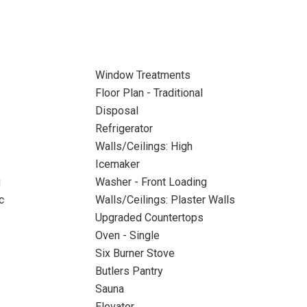
Window Treatments
Floor Plan - Traditional
Disposal
Refrigerator
Walls/Ceilings: High
Icemaker
g
Washer - Front Loading
c
Walls/Ceilings: Plaster Walls
Upgraded Countertops
Oven - Single
Six Burner Stove
Butlers Pantry
Sauna
Elevator