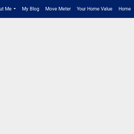
ut Me
My Blog
Move Meter
Your Home Value
Home
...