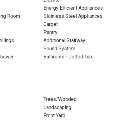
Energy Efficient Appliances
ning Room
Stainless Steel Appliances
Carpet
Pantry
eilings
Additional Stairway
Sound System
Shower
Bathroom - Jetted Tub
Trees/Wooded
Landscaping
Front Yard