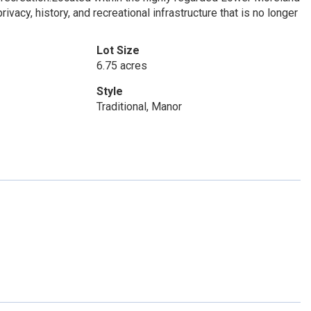
ivacy, history, and recreational infrastructure that is no longer
Lot Size
6.75 acres
Style
Traditional, Manor