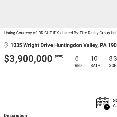
Listing Courtesy of: BRIGHT IDX / Listed By: Elite Realty Group Unl.
1035 Wright Drive Huntingdon Valley, PA 19
$3,900,000
(USD)
6
10
8,
BED
BATH
SQF
Description