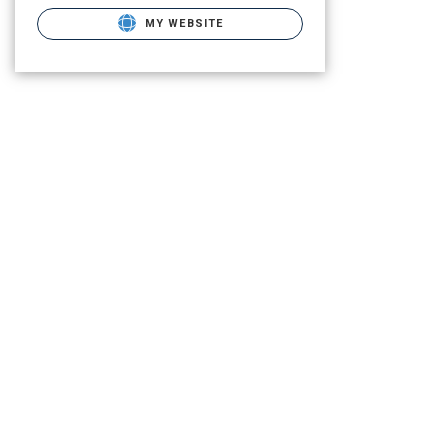
MY WEBSITE