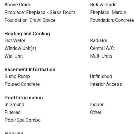
Above Grade
Below Grade
Fireplace: Fireplace - Glass Doors
Fireplace: Marble
Foundation: Crawl Space
Foundation: Concret
Heating and Cooling
Hot Water
Radiator
Window Unit(s)
Central A/C
Wall Unit
Multi Units
Basement Information
Sump Pump
Unfinished
Poured Concrete
Interior Access
Pool Information
In Ground
Indoor
Filtered
Other
Pool/Spa Combo
Flooring