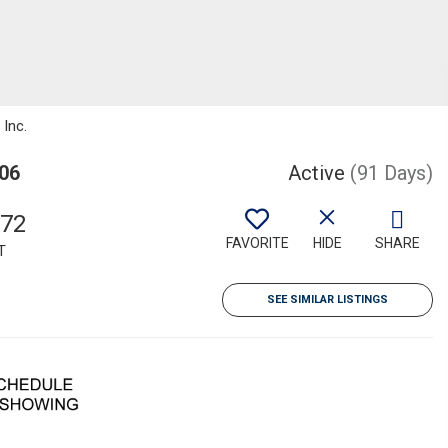
 Inc.
006
Active
(91 Days)
372
FAVORITE
HIDE
SHARE
T
SEE SIMILAR LISTINGS