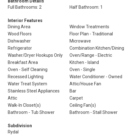
Bathroom Details
Full Bathrooms: 2
Half Bathroom: 1
Interior Features
Dining Area
Window Treatments
Wood Floors
Floor Plan - Traditional
Dishwasher
Microwave
Refrigerator
Combination Kitchen/Dining
Washer/Dryer Hookups Only
Oven/Range - Electric
Breakfast Area
Kitchen - Island
Oven - Self Cleaning
Oven - Single
Recessed Lighting
Water Conditioner - Owned
Water Treat System
Attic/House Fan
Stainless Steel Appliances
Bar
Attic
Carpet
Walk-In Closet(s)
Ceiling Fan(s)
Bathroom - Tub Shower
Bathroom - Stall Shower
Subdivision
Rydal