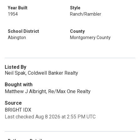
Year Built
Style
1954
Ranch/Rambler
School District
County
Abington
Montgomery County
Listed By
Neil Spak, Coldwell Banker Realty
Bought with
Matthew J Albright, Re/Max One Realty
Source
BRIGHT IDX
Last checked Aug 8 2026 at 2:55 PM UTC