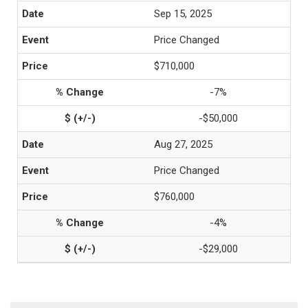
Sep 15, 2025
Price Changed
$710,000
-7%
-$50,000
Aug 27, 2025
Price Changed
$760,000
-4%
-$29,000