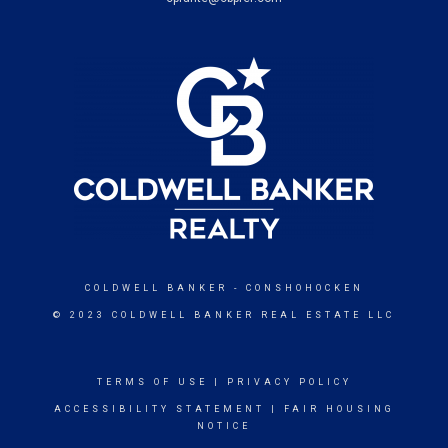
COLDWELL BANKER
- CONSHOHOCKEN
© 2023 COLDWELL BANKER REAL ESTATE LLC
TERMS OF USE
|
PRIVACY POLICY
ACCESSIBILITY STATEMENT
|
FAIR HOUSING
NOTICE