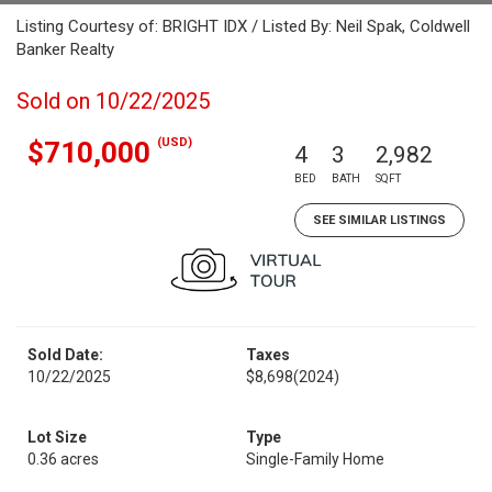
Listing Courtesy of: BRIGHT IDX / Listed By: Neil Spak, Coldwell
Banker Realty
Sold on 10/22/2025
(USD)
$710,000
4
3
2,982
BED
BATH
SQFT
SEE SIMILAR LISTINGS
Sold Date:
Taxes
10/22/2025
$8,698
(2024)
Lot Size
Type
0.36 acres
Single-Family Home