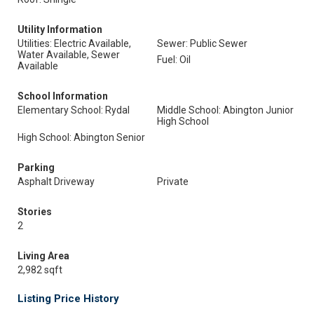
Utility Information
Utilities: Electric Available,
Sewer: Public Sewer
Water Available, Sewer
Fuel: Oil
Available
School Information
Elementary School: Rydal
Middle School: Abington Junior
High School
High School: Abington Senior
Parking
Asphalt Driveway
Private
Stories
2
Living Area
2,982 sqft
Listing Price History