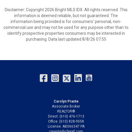
Disclaimer: Copyright 2026 Bright MLS IDX. All rights reserved. This
information is deemed reliable, but not guaranteed. The
information being provided is for consumers’ personal, non-
commercial use and may not be used for any purpose other than to
identify prospective properties consumers may be interested in
purchasing. Data last updated 8/8/26 07:55
Carolyn Prante
Associate Broker
REALTOR®
Direct: (610) 476-1713
Office: (610) 828-9558
License: AB066347 PA
cprante@cbpref.com