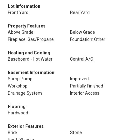
Lot Information
Front Yard
Rear Yard
Property Features
Above Grade
Below Grade
Fireplace: Gas/Propane
Foundation: Other
Heating and Cooling
Baseboard - Hot Water
Central A/C
Basement Information
Sump Pump
Improved
Workshop
Partially Finished
Drainage System
Interior Access
Flooring
Hardwood
Exterior Features
Brick
Stone
Roof: Shingle