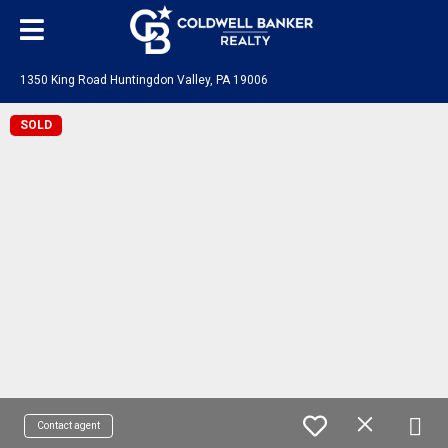
1350 King Road Huntingdon Valley, PA 19006
SOLD
Contact agent