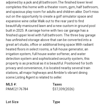
adjoined by a jack and jill bathroom.The finished lower level
completes this home with a theater room, gym, half bathroom,
and spacious play room for adults and children alike. Don’t miss
out on the opportunity to create a golf simulator space and
expansive wine cellar.Walk out to the rear yard to find
beautifully manicured lawn and a new custom in ground pool
built in 2025. A carriage home with two car garage has a
finished upper level with full bathroom. The three bay garage
has unfinished storage above that can be converted into a
great art studio, office or additional living space.With radiant
heated floors in select rooms, a full-house generator, an
irrigation system, full house water softener, and water
detection system and sophisticated security system, this
property is as practical as it is beautiful. Positioned for both
privacy and convenience, it is located nearby several train
stations, all major highways and Ambler’s vibrant dining
scene.Listing Agent is related to seller.
MLS #:
Taxes
PAMC2176784
$37,339
(2026)
Lot Size
Type