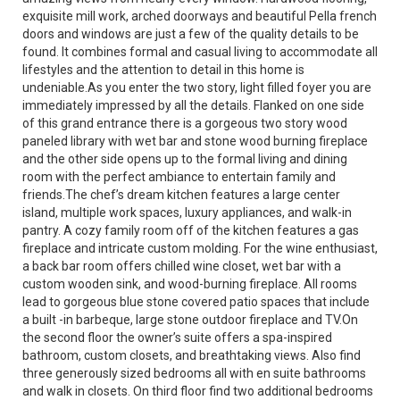
exquisite mill work, arched doorways and beautiful Pella french
doors and windows are just a few of the quality details to be
found. It combines formal and casual living to accommodate all
lifestyles and the attention to detail in this home is
undeniable.As you enter the two story, light filled foyer you are
immediately impressed by all the details. Flanked on one side
of this grand entrance there is a gorgeous two story wood
paneled library with wet bar and stone wood burning fireplace
and the other side opens up to the formal living and dining
room with the perfect ambiance to entertain family and
friends.The chef’s dream kitchen features a large center
island, multiple work spaces, luxury appliances, and walk-in
pantry. A cozy family room off of the kitchen features a gas
fireplace and intricate custom molding. For the wine enthusiast,
a back bar room offers chilled wine closet, wet bar with a
custom wooden sink, and wood-burning fireplace. All rooms
lead to gorgeous blue stone covered patio spaces that include
a built -in barbeque, large stone outdoor fireplace and TV.On
the second floor the owner’s suite offers a spa-inspired
bathroom, custom closets, and breathtaking views. Also find
three generously sized bedrooms all with en suite bathrooms
and walk in closets. On third floor find two additional bedrooms