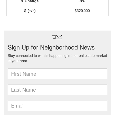
-8%
-$320,000