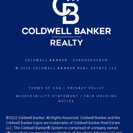
COLDWELL BANKER
- CONSHOHOCKEN
© 2023 COLDWELL BANKER REAL ESTATE LLC
TERMS OF USE
|
PRIVACY POLICY
ACCESSIBILITY STATEMENT
|
FAIR HOUSING
NOTICE
©2022 Coldwell Banker. All Rights Reserved. Coldwell Banker and the
Coldwell Banker logos are trademarks of Coldwell Banker Real Estate
LLC. The Coldwell Banker® System is comprised of company owned