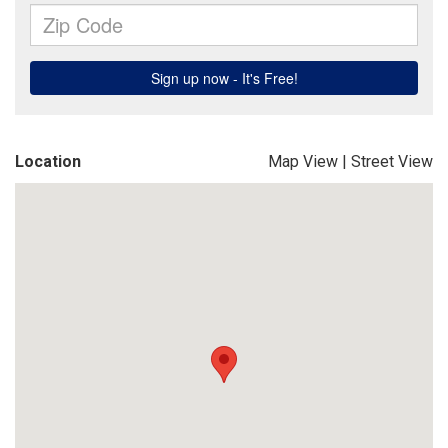
Location
Map View
|
Street View