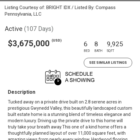
Listing Courtesy of: BRIGHT IDX / Listed By: Compass
Pennsylvania, LLC
Active
(107 Days)
(USD)
$3,675,000
6
8
9,925
BED
BATH
SQFT
SEE SIMILAR LISTINGS
Description
Tucked away on a private drive built on 2.8 serene acres in
prestigious Gwynedd Valley, this beautifully landscaped custom
built estate home is a stunning blend of timeless elegance and
modern luxury. Driving up the private drive to this home will
truly take your breath away.This one of a kind home offers a
thoughtfully planned layout of over 11,000 square feet, with
amazing views from nearly every window. Hardwood flooring,