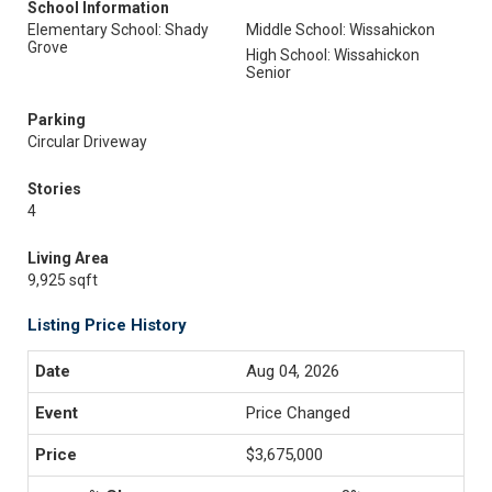
School Information
Elementary School: Shady
Middle School: Wissahickon
Grove
High School: Wissahickon
Senior
Parking
Circular Driveway
Stories
4
Living Area
9,925 sqft
Listing Price History
Aug 04, 2026
Price Changed
$3,675,000