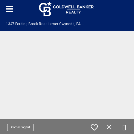
1
347 Fording Brook Road Lower Gwynedd, PA 19002
Contact agent