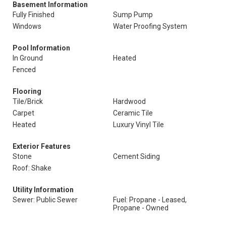
Basement Information
Fully Finished
Sump Pump
Windows
Water Proofing System
Pool Information
In Ground
Heated
Fenced
Flooring
Tile/Brick
Hardwood
Carpet
Ceramic Tile
Heated
Luxury Vinyl Tile
Exterior Features
Stone
Cement Siding
Roof: Shake
Utility Information
Sewer: Public Sewer
Fuel: Propane - Leased,
Propane - Owned