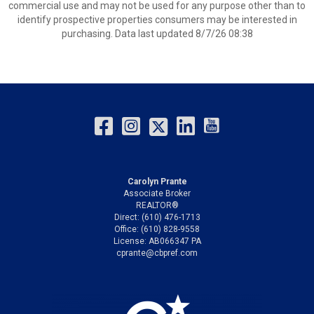
commercial use and may not be used for any purpose other than to
identify prospective properties consumers may be interested in
purchasing. Data last updated 8/7/26 08:38
Carolyn Prante
Associate Broker
REALTOR®
Direct: (610) 476-1713
Office: (610) 828-9558
License: AB066347 PA
cprante@cbpref.com