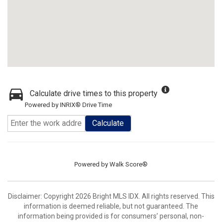
Calculate drive times to this property
Powered by INRIX® Drive Time
Calculate
Powered by
Walk Score®
Disclaimer: Copyright 2026 Bright MLS IDX. All rights reserved. This
information is deemed reliable, but not guaranteed. The
information being provided is for consumers’ personal, non-