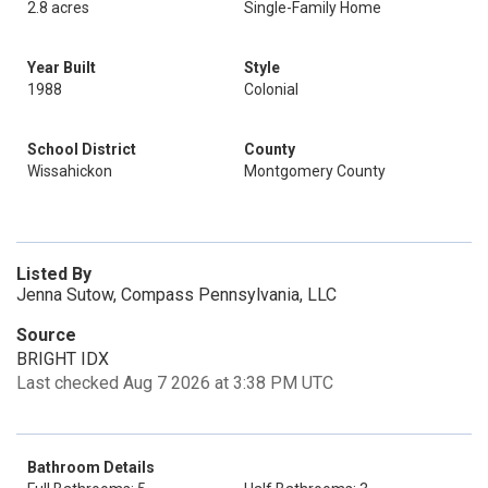
2.8 acres
Single-Family Home
Year Built
Style
1988
Colonial
School District
County
Wissahickon
Montgomery County
Listed By
Jenna Sutow, Compass Pennsylvania, LLC
Source
BRIGHT IDX
Last checked Aug 7 2026 at 3:38 PM UTC
Bathroom Details