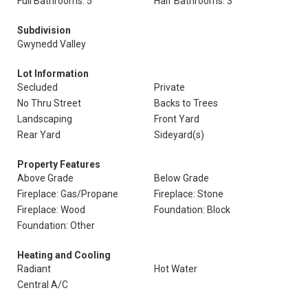
Full Bathrooms: 5
Half Bathrooms: 3
Subdivision
Gwynedd Valley
Lot Information
Secluded
Private
No Thru Street
Backs to Trees
Landscaping
Front Yard
Rear Yard
Sideyard(s)
Property Features
Above Grade
Below Grade
Fireplace: Gas/Propane
Fireplace: Stone
Fireplace: Wood
Foundation: Block
Foundation: Other
Heating and Cooling
Radiant
Hot Water
Central A/C