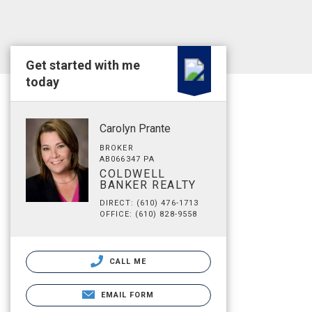
Get started with me
today
Carolyn Prante
BROKER
AB066347 PA
COLDWELL
BANKER REALTY
DIRECT: (610) 476-1713
OFFICE: (610) 828-9558
CALL ME
EMAIL FORM