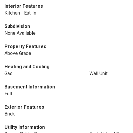
Interior Features
Kitchen - Eat-In
Subdivision
None Available
Property Features
Above Grade
Heating and Cooling
Gas
Wall Unit
Basement Information
Full
Exterior Features
Brick
Utility Information