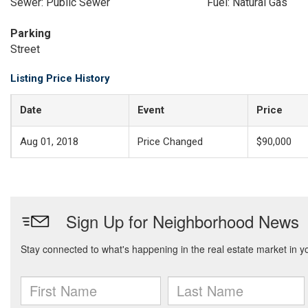
Sewer: Public Sewer
Fuel: Natural Gas
Parking
Street
Listing Price History
Date
Event
Price
Aug 01, 2018
Price Changed
$90,000