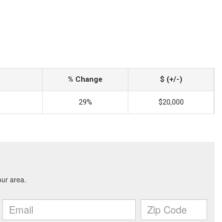
% Change
$ (+/-)
29%
$20,000