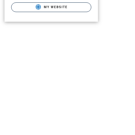
MY WEBSITE