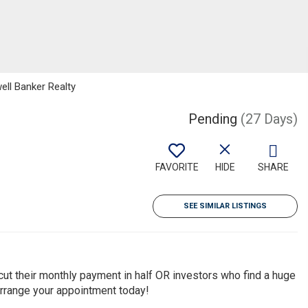
ell Banker Realty
Pending
(27 Days)
FAVORITE
HIDE
SHARE
SEE SIMILAR LISTINGS
 cut their monthly payment in half OR investors who find a huge
Arrange your appointment today!