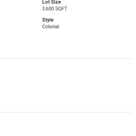
Lot Size
3,600 SQFT
Style
Colonial