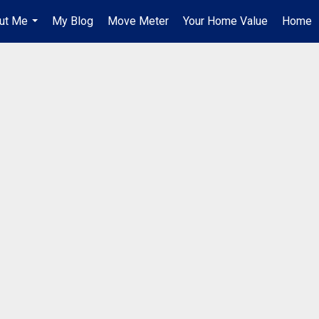
ut Me
My Blog
Move Meter
Your Home Value
Home
...