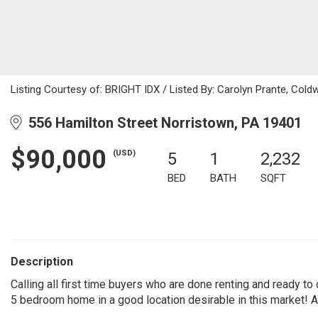
Listing Courtesy of: BRIGHT IDX / Listed By: Carolyn Prante, Coldw
556 Hamilton Street Norristown, PA 19401
$90,000
(USD)
5
1
2,232
BED
BATH
SQFT
Description
Calling all first time buyers who are done renting and ready to
5 bedroom home in a good location desirable in this market! 