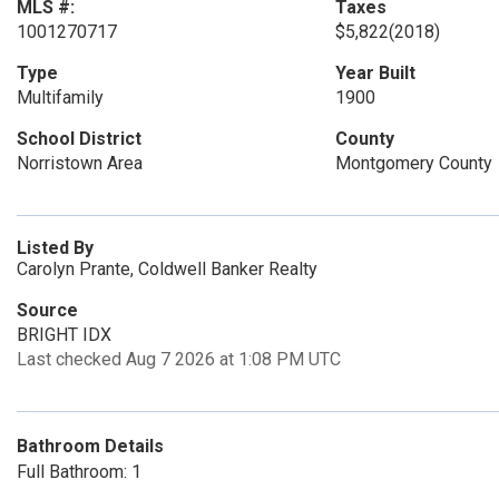
MLS #:
Taxes
1001270717
$5,822
(2018)
Type
Year Built
Multifamily
1900
School District
County
Norristown Area
Montgomery County
Listed By
Carolyn Prante, Coldwell Banker Realty
Source
BRIGHT IDX
Last checked Aug 7 2026 at 1:08 PM UTC
Bathroom Details
Full Bathroom: 1