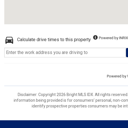
Powered by INRIX
Calculate drive times to this property
Powered by
Disclaimer: Copyright 2026 Bright MLS IDX. All rights reserved
information being provided is for consumers’ personal, non-co
identify prospective properties consumers may be int