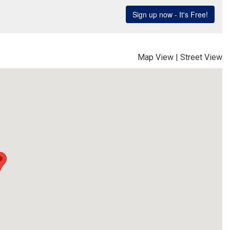
Map View
|
Street View