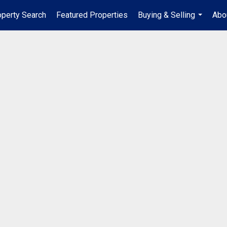
operty Search
Featured Properties
Buying & Selling
Abo
...