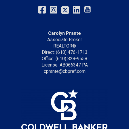
Carolyn Prante
Associate Broker
REALTOR®
Direct: (610) 476-1713
Office: (610) 828-9558
License: AB066347 PA
cprante@cbpref.com