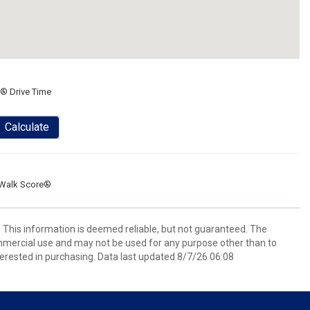
® Drive Time
Calculate
Walk Score®
. This information is deemed reliable, but not guaranteed. The
mmercial use and may not be used for any purpose other than to
erested in purchasing. Data last updated 8/7/26 06:08